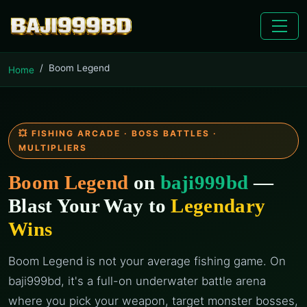
Boom Legend
Home
💥 FISHING ARCADE · BOSS BATTLES ·
MULTIPLIERS
Boom Legend
on
baji999bd
—
Blast Your Way to
Legendary
Wins
Boom Legend is not your average fishing game. On
baji999bd, it's a full-on underwater battle arena
where you pick your weapon, target monster bosses,