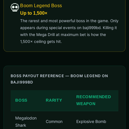
💀
Boom Legend Boss
Up to 1,500×
The rarest and most powerful boss in the game. Only
appears during special events on baji999bd. Killing it
with the Mega Drill at maximum bet is how the
1,500× ceiling gets hit.
BOSS PAYOUT REFERENCE — BOOM LEGEND ON
BAJI999BD
RECOMMENDED
PA
BOSS
RARITY
WEAPON
RA
Megalodon
50× 
Common
Explosive Bomb
Shark
200