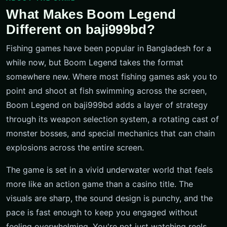
What Makes Boom Legend
Different on baji999bd?
Fishing games have been popular in Bangladesh for a
while now, but Boom Legend takes the format
somewhere new. Where most fishing games ask you to
point and shoot at fish swimming across the screen,
Boom Legend on baji999bd adds a layer of strategy
through its weapon selection system, a rotating cast of
monster bosses, and special mechanics that can chain
explosions across the entire screen.
The game is set in a vivid underwater world that feels
more like an action game than a casino title. The
visuals are sharp, the sound design is punchy, and the
pace is fast enough to keep you engaged without
feeling overwhelming. You're not just watching reels