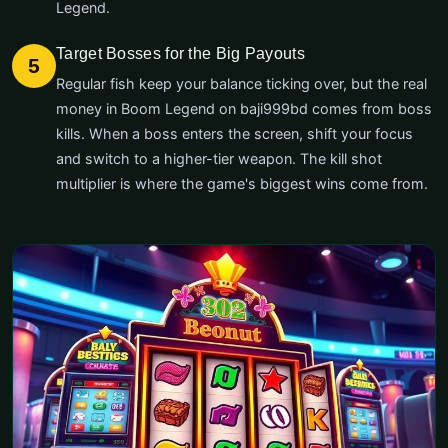
Legend.
Target Bosses for the Big Payouts
5
Regular fish keep your balance ticking over, but the real
money in Boom Legend on baji999bd comes from boss
kills. When a boss enters the screen, shift your focus
and switch to a higher-tier weapon. The kill shot
multiplier is where the game's biggest wins come from.