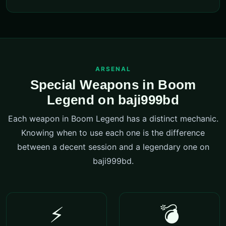
ARSENAL
Special Weapons in Boom
Legend on baji999bd
Each weapon in Boom Legend has a distinct mechanic.
Knowing when to use each one is the difference
between a decent session and a legendary one on
baji999bd.
⚡
💣