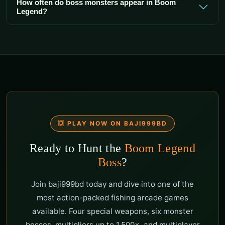
How often do boss monsters appear in Boom
Legend?
💥 PLAY NOW ON BAJI999BD
Ready to Hunt the
Boom Legend
Boss
?
Join baji999bd today and dive into one of the
most action-packed fishing arcade games
available. Four special weapons, six monster
bosses, multipliers up to 1,500×, and multiplayer