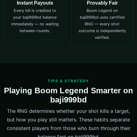
Instant Payouts
Provably Fair
Every kill is credited to
Boom Legend on
your baji999bd balance
baji999bd uses certified
immediately — no waiting
RNG — every shot
between rounds.
outcome is independently
verified.
TIPS & STRATEGY
Playing Boom Legend Smarter on
baji999bd
The RNG determines whether your shot kills a target,
but how you play still matters. These habits separate
consistent players from those who burn through their
balance fast on baji999bd.