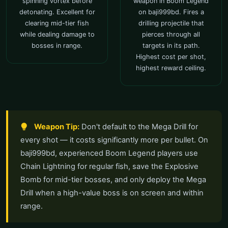
spinning vortex before
weapon in Boom Legend
detonating. Excellent for
on baji999bd. Fires a
clearing mid-tier fish
drilling projectile that
while dealing damage to
pierces through all
bosses in range.
targets in its path.
Highest cost per shot,
highest reward ceiling.
Weapon Tip:
Don't default to the Mega Drill for
every shot — it costs significantly more per bullet. On
baji999bd, experienced Boom Legend players use
Chain Lightning for regular fish, save the Explosive
Bomb for mid-tier bosses, and only deploy the Mega
Drill when a high-value boss is on screen and within
range.