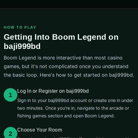
HOW TO PLAY
Getting Into Boom Legend on
baji999bd
Boom Legend is more interactive than most casino
games, but it's not complicated once you understand
the basic loop. Here's how to get started on baji999bd.
Log In or Register on baji999bd
1
Sign in to your baji999bd account or create one in under
two minutes. Once you're in, navigate to the arcade or
fishing games section and open Boom Legend.
Choose Your Room
2