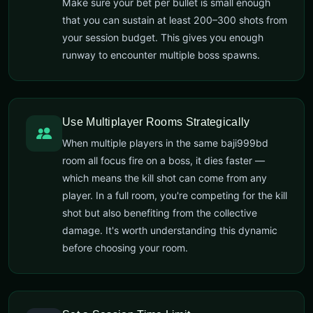
Make sure your bet per bullet is small enough
that you can sustain at least 200–300 shots from
your session budget. This gives you enough
runway to encounter multiple boss spawns.
Use Multiplayer Rooms Strategically
When multiple players in the same baji999bd
room all focus fire on a boss, it dies faster —
which means the kill shot can come from any
player. In a full room, you're competing for the kill
shot but also benefiting from the collective
damage. It's worth understanding this dynamic
before choosing your room.