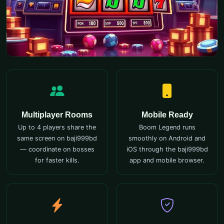
Multiplayer Rooms
Mobile Ready
Up to 4 players share the
Boom Legend runs
same screen on baji999bd
smoothly on Android and
— coordinate on bosses
iOS through the baji999bd
for faster kills.
app and mobile browser.