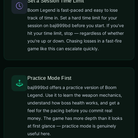
Set a Session Time Limit
Boom Legend is fast-paced and easy to lose
track of time in. Set a hard time limit for your
session on baji999bd before you start. If you've
hit your time limit, stop — regardless of whether
you're up or down. Chasing losses in a fast-fire
game like this can escalate quickly.
Practice Mode First
baji999bd offers a practice version of Boom
Legend. Use it to learn the weapon mechanics,
understand how boss health works, and get a
feel for the pacing before you commit real
money. The game has more depth than it looks
at first glance — practice mode is genuinely
useful here.