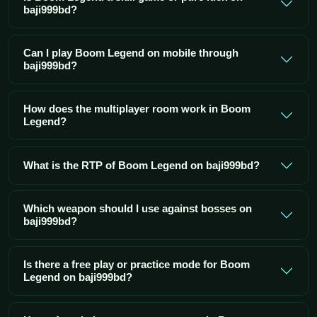
baji999bd?
Can I play Boom Legend on mobile through
baji999bd?
How does the multiplayer room work in Boom
Legend?
What is the RTP of Boom Legend on baji999bd?
Which weapon should I use against bosses on
baji999bd?
Is there a free play or practice mode for Boom
Legend on baji999bd?