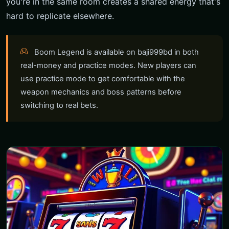
you're in the same room creates a shared energy that's
hard to replicate elsewhere.
Boom Legend is available on baji999bd in both
real-money and practice modes. New players can
use practice mode to get comfortable with the
weapon mechanics and boss patterns before
switching to real bets.