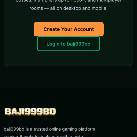
rooms — all on desktop and mobile.
Create Your Account
Login to baji999bd
baji999bd is a trusted online gaming platform
serving Bangladesh players with a wide