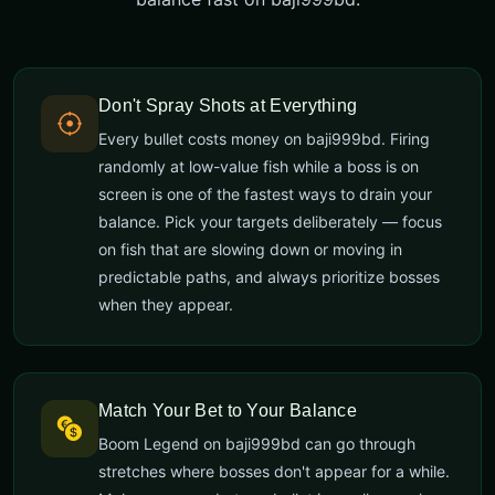
Don't Spray Shots at Everything
Every bullet costs money on baji999bd. Firing
randomly at low-value fish while a boss is on
screen is one of the fastest ways to drain your
balance. Pick your targets deliberately — focus
on fish that are slowing down or moving in
predictable paths, and always prioritize bosses
when they appear.
Match Your Bet to Your Balance
Boom Legend on baji999bd can go through
stretches where bosses don't appear for a while.