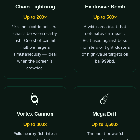
Chain Lightning
Explosive Bomb
Up to 200×
Up to 500×
Fires an electric bolt that
A wide-area blast that
chains between nearby
detonates on impact.
fish. One shot can hit
Best used against boss
multiple targets
monsters or tight clusters
simultaneously — ideal
of high-value targets on
when the screen is
baji999bd.
crowded.
🌀
☄️
Vortex Cannon
Mega Drill
Up to 800×
Up to 1,500×
Pulls nearby fish into a
The most powerful