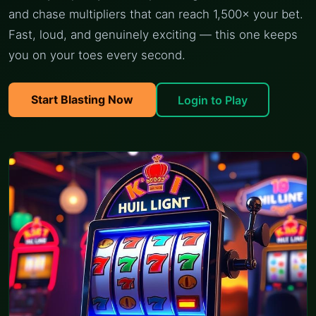
and chase multipliers that can reach 1,500× your bet.
Fast, loud, and genuinely exciting — this one keeps
you on your toes every second.
Start Blasting Now
Login to Play