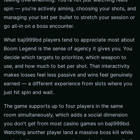
spin — you're actively aiming, choosing your shots, and
managing your bet per bullet to stretch your session or
go all-in on a boss encounter.
What baji999bd players tend to appreciate most about
Boom Legend is the sense of agency it gives you. You
decide which targets to prioritize, which weapon to
use, and how much to bet per shot. That interactivity
makes losses feel less passive and wins feel genuinely
earned — a different experience from slots where you
just hit spin and wait.
The game supports up to four players in the same
room simultaneously, which adds a social dimension
you don't get from most casino games on baji999bd.
Watching another player land a massive boss kill while