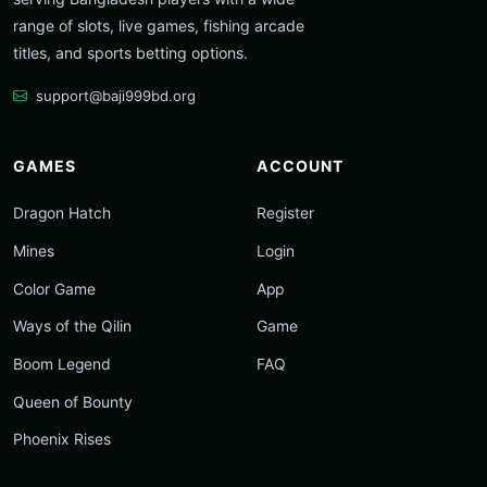
range of slots, live games, fishing arcade
titles, and sports betting options.
support@baji999bd.org
GAMES
ACCOUNT
Dragon Hatch
Register
Mines
Login
Color Game
App
Ways of the Qilin
Game
Boom Legend
FAQ
Queen of Bounty
Phoenix Rises