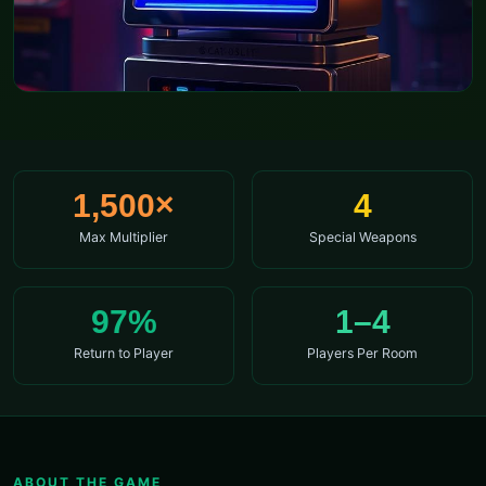
1,500×
4
Max Multiplier
Special Weapons
97%
1–4
Return to Player
Players Per Room
ABOUT THE GAME