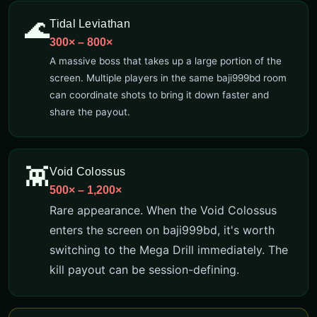
🌊
Tidal Leviathan
300× – 800×
A massive boss that takes up a large portion of the
screen. Multiple players in the same baji999bd room
can coordinate shots to bring it down faster and
share the payout.
👾
Void Colossus
500× – 1,200×
Rare appearance. When the Void Colossus
enters the screen on baji999bd, it's worth
switching to the Mega Drill immediately. The
kill payout can be session-defining.