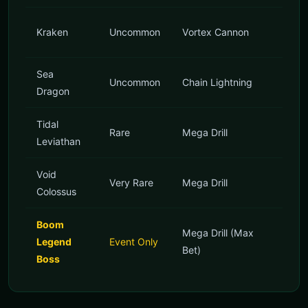
100×
Kraken
Uncommon
Vortex Cannon
400
Sea
200×
Uncommon
Chain Lightning
Dragon
600
Tidal
300×
Rare
Mega Drill
Leviathan
800
Void
500×
Very Rare
Mega Drill
Colossus
1,20
Boom
Mega Drill (Max
Up t
Legend
Event Only
Bet)
1,50
Boss