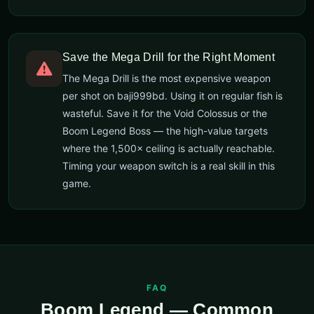
Save the Mega Drill for the Right Moment
The Mega Drill is the most expensive weapon
per shot on baji999bd. Using it on regular fish is
wasteful. Save it for the Void Colossus or the
Boom Legend Boss — the high-value targets
where the 1,500× ceiling is actually reachable.
Timing your weapon switch is a real skill in this
game.
FAQ
Boom Legend — Common