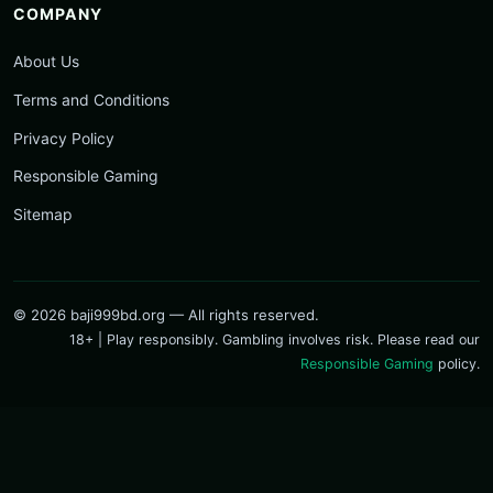
COMPANY
About Us
Terms and Conditions
Privacy Policy
Responsible Gaming
Sitemap
© 2026 baji999bd.org — All rights reserved.
18+ | Play responsibly. Gambling involves risk. Please read our
Responsible Gaming
policy.