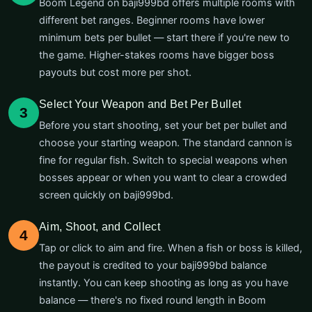
Boom Legend on baji999bd offers multiple rooms with
different bet ranges. Beginner rooms have lower
minimum bets per bullet — start there if you're new to
the game. Higher-stakes rooms have bigger boss
payouts but cost more per shot.
Select Your Weapon and Bet Per Bullet
3
Before you start shooting, set your bet per bullet and
choose your starting weapon. The standard cannon is
fine for regular fish. Switch to special weapons when
bosses appear or when you want to clear a crowded
screen quickly on baji999bd.
Aim, Shoot, and Collect
4
Tap or click to aim and fire. When a fish or boss is killed,
the payout is credited to your baji999bd balance
instantly. You can keep shooting as long as you have
balance — there's no fixed round length in Boom