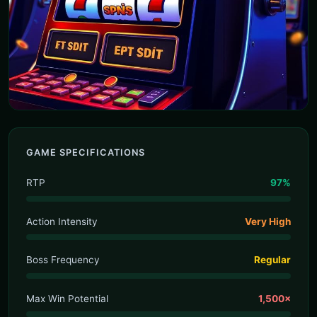
GAME SPECIFICATIONS
RTP
97%
Action Intensity
Very High
Boss Frequency
Regular
Max Win Potential
1,500×