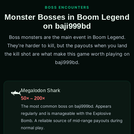
BOSS ENCOUNTERS
Monster Bosses in Boom Legend
on baji999bd
Boss monsters are the main event in Boom Legend.
They're harder to kill, but the payouts when you land
the kill shot are what make this game worth playing on
baji999bd.
🦈
Megalodon Shark
50× – 200×
The most common boss on baji999bd. Appears
regularly and is manageable with the Explosive
Bomb. A reliable source of mid-range payouts during
normal play.