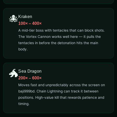
🐙
Kraken
100× – 400×
A mid-tier boss with tentacles that can block shots.
The Vortex Cannon works well here — it pulls the
tentacles in before the detonation hits the main
body.
🐲
Sea Dragon
200× – 600×
Moves fast and unpredictably across the screen on
baji999bd. Chain Lightning can track it between
positions. High-value kill that rewards patience and
timing.