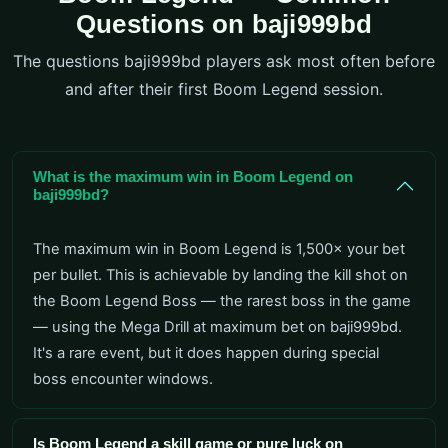
Questions on baji999bd
The questions baji999bd players ask most often before
and after their first Boom Legend session.
What is the maximum win in Boom Legend on
baji999bd?
The maximum win in Boom Legend is 1,500× your bet
per bullet. This is achievable by landing the kill shot on
the Boom Legend Boss — the rarest boss in the game
— using the Mega Drill at maximum bet on baji999bd.
It's a rare event, but it does happen during special
boss encounter windows.
Is Boom Legend a skill game or pure luck on