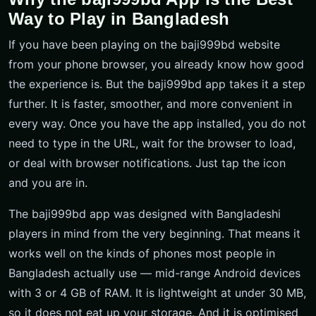
Way to Play in Bangladesh
If you have been playing on the baji999bd website
from your phone browser, you already know how good
the experience is. But the baji999bd app takes it a step
further. It is faster, smoother, and more convenient in
every way. Once you have the app installed, you do not
need to type in the URL, wait for the browser to load,
or deal with browser notifications. Just tap the icon
and you are in.
The baji999bd app was designed with Bangladeshi
players in mind from the very beginning. That means it
works well on the kinds of phones most people in
Bangladesh actually use — mid-range Android devices
with 3 or 4 GB of RAM. It is lightweight at under 30 MB,
so it does not eat up your storage. And it is optimised