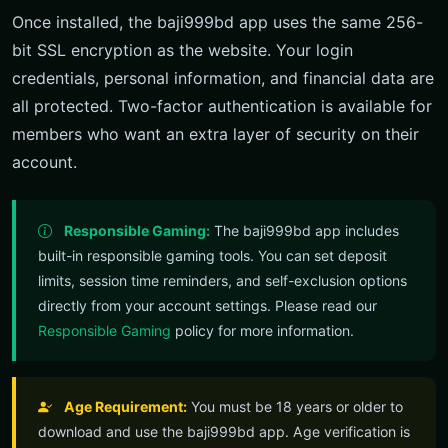
Once installed, the baji999bd app uses the same 256-
bit SSL encryption as the website. Your login
credentials, personal information, and financial data are
all protected. Two-factor authentication is available for
members who want an extra layer of security on their
account.
Responsible Gaming:
The baji999bd app includes
built-in responsible gaming tools. You can set deposit
limits, session time reminders, and self-exclusion options
directly from your account settings. Please read our
Responsible Gaming
policy for more information.
Age Requirement:
You must be 18 years or older to
download and use the baji999bd app. Age verification is