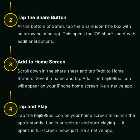
Tap the Share Button
2
At the bottom of Safari, tap the Share icon (the box with
an arrow pointing up). This opens the iOS share sheet with
additional options.
Add to Home Screen
3
Scroll down in the share sheet and tap "Add to Home
Screen." Give it a name and tap Add. The baji999bd icon
will appear on your iPhone home screen like a native app.
Tap and Play
4
Tap the baji999bd icon on your home screen to launch the
app instantly. Log in or register and start playing — it
opens in full-screen mode just like a native app.