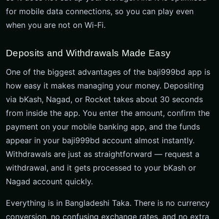
for mobile data connections, so you can play even
when you are not on Wi-Fi.
Deposits and Withdrawals Made Easy
One of the biggest advantages of the baji999bd app is
how easy it makes managing your money. Depositing
via bKash, Nagad, or Rocket takes about 30 seconds
from inside the app. You enter the amount, confirm the
payment on your mobile banking app, and the funds
appear in your baji999bd account almost instantly.
Withdrawals are just as straightforward — request a
withdrawal, and it gets processed to your bKash or
Nagad account quickly.
Everything is in Bangladeshi Taka. There is no currency
conversion, no confusing exchange rates, and no extra