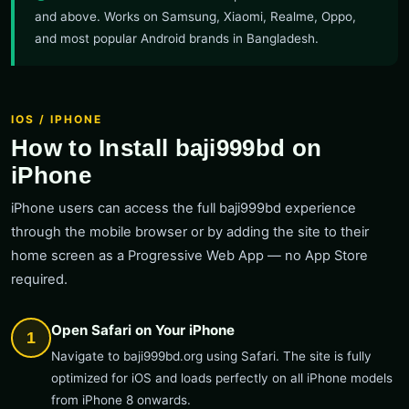
and above. Works on Samsung, Xiaomi, Realme, Oppo,
and most popular Android brands in Bangladesh.
IOS / IPHONE
How to Install baji999bd on
iPhone
iPhone users can access the full baji999bd experience
through the mobile browser or by adding the site to their
home screen as a Progressive Web App — no App Store
required.
Open Safari on Your iPhone
1
Navigate to baji999bd.org using Safari. The site is fully
optimized for iOS and loads perfectly on all iPhone models
from iPhone 8 onwards.