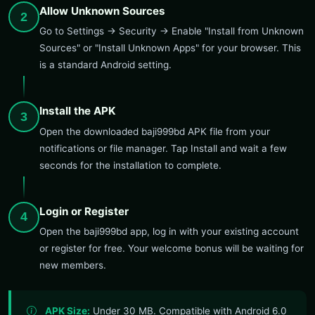
Allow Unknown Sources
2
Go to Settings → Security → Enable "Install from Unknown
Sources" or "Install Unknown Apps" for your browser. This
is a standard Android setting.
Install the APK
3
Open the downloaded baji999bd APK file from your
notifications or file manager. Tap Install and wait a few
seconds for the installation to complete.
Login or Register
4
Open the baji999bd app, log in with your existing account
or register for free. Your welcome bonus will be waiting for
new members.
APK Size:
Under 30 MB. Compatible with Android 6.0