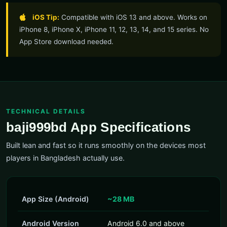
iOS Tip:
Compatible with iOS 13 and above. Works on
iPhone 8, iPhone X, iPhone 11, 12, 13, 14, and 15 series. No
App Store download needed.
TECHNICAL DETAILS
baji999bd App Specifications
Built lean and fast so it runs smoothly on the devices most
players in Bangladesh actually use.
App Size (Android)
~28 MB
Android Version
Android 6.0 and above