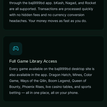
through the baji999bd app. bKash, Nagad, and Rocket
are all supported. Transactions are processed quickly
with no hidden fees and no currency conversion
headaches. Your money moves as fast as you do.
Full Game Library Access
Every game available on the baji999bd desktop site is
also available in the app. Dragon Hatch, Mines, Color
Game, Ways of the Qilin, Boom Legend, Queen of
Bounty, Phoenix Rises, live casino tables, and sports
betting — all in one place, all on your phone.