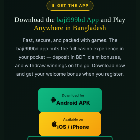
📱 GET THE APP
Download the
baji999bd App
and Play
Anywhere in Bangladesh
Fast, secure, and packed with games. The
baji999bd app puts the full casino experience in
your pocket — deposit in BDT, claim bonuses,
and withdraw winnings on the go. Download now
and get your welcome bonus when you register.
Download for
Android APK
Available on
iOS / iPhone