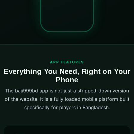
APP FEATURES
Everything You Need, Right on Your
Phone
The baji999bd app is not just a stripped-down version
of the website. It is a fully loaded mobile platform built
specifically for players in Bangladesh.