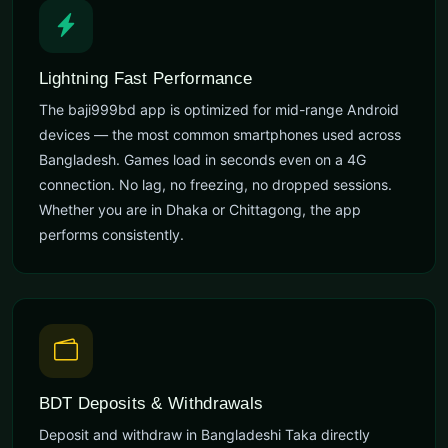
Lightning Fast Performance
The baji999bd app is optimized for mid-range Android
devices — the most common smartphones used across
Bangladesh. Games load in seconds even on a 4G
connection. No lag, no freezing, no dropped sessions.
Whether you are in Dhaka or Chittagong, the app
performs consistently.
BDT Deposits & Withdrawals
Deposit and withdraw in Bangladeshi Taka directly