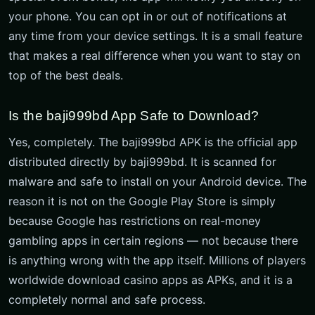
your phone. You can opt in or out of notifications at
any time from your device settings. It is a small feature
that makes a real difference when you want to stay on
top of the best deals.
Is the baji999bd App Safe to Download?
Yes, completely. The baji999bd APK is the official app
distributed directly by baji999bd. It is scanned for
malware and safe to install on your Android device. The
reason it is not on the Google Play Store is simply
because Google has restrictions on real-money
gambling apps in certain regions — not because there
is anything wrong with the app itself. Millions of players
worldwide download casino apps as APKs, and it is a
completely normal and safe process.