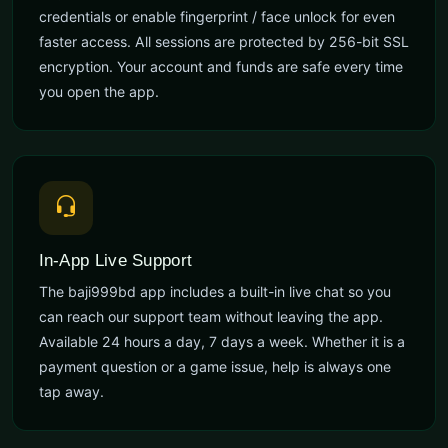
credentials or enable fingerprint / face unlock for even
faster access. All sessions are protected by 256-bit SSL
encryption. Your account and funds are safe every time
you open the app.
In-App Live Support
The baji999bd app includes a built-in live chat so you
can reach our support team without leaving the app.
Available 24 hours a day, 7 days a week. Whether it is a
payment question or a game issue, help is always one
tap away.