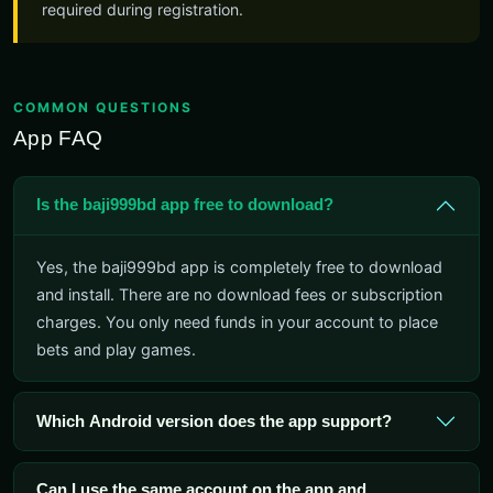
required during registration.
COMMON QUESTIONS
App FAQ
Is the baji999bd app free to download?
Yes, the baji999bd app is completely free to download
and install. There are no download fees or subscription
charges. You only need funds in your account to place
bets and play games.
Which Android version does the app support?
Can I use the same account on the app and