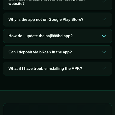
website?
Why is the app not on Google Play Store?
How do I update the baji999bd app?
Can I deposit via bKash in the app?
What if I have trouble installing the APK?