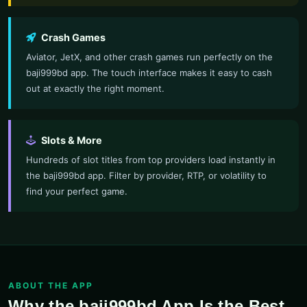
Crash Games
Aviator, JetX, and other crash games run perfectly on the
baji999bd app. The touch interface makes it easy to cash
out at exactly the right moment.
Slots & More
Hundreds of slot titles from top providers load instantly in
the baji999bd app. Filter by provider, RTP, or volatility to
find your perfect game.
ABOUT THE APP
Why the baji999bd App Is the Best