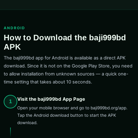
ANDROID
How to Download the baji999bd
APK
The baji999bd app for Android is available as a direct APK
download. Since it is not on the Google Play Store, you need
to allow installation from unknown sources — a quick one-
time setting that takes about 10 seconds.
Visit the baji999bd App Page
1
Open your mobile browser and go to baji999bd.org/app.
Tap the Android download button to start the APK
download.