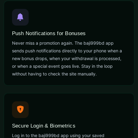
Push Notifications for Bonuses
Never miss a promotion again. The baji999bd app
sends push notifications directly to your phone when a
new bonus drops, when your withdrawal is processed,
or when a special event goes live. Stay in the loop
without having to check the site manually.
Secure Login & Biometrics
Log in to the baji999bd app using your saved