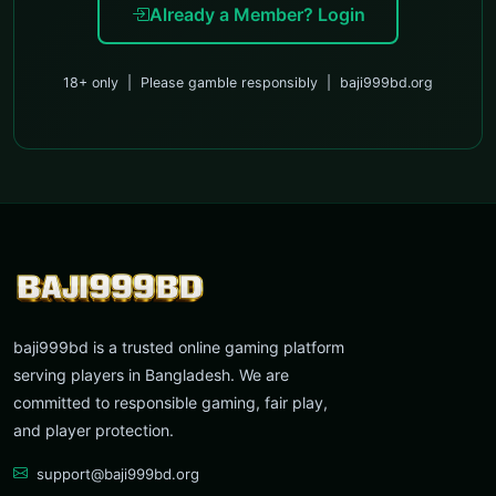
Already a Member? Login
18+ only | Please gamble responsibly | baji999bd.org
baji999bd is a trusted online gaming platform
serving players in Bangladesh. We are
committed to responsible gaming, fair play,
and player protection.
support@baji999bd.org