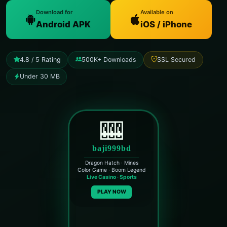
Download for
Available on
Android APK
iOS / iPhone
4.8 / 5 Rating
500K+ Downloads
SSL Secured
Under 30 MB
🎰
baji999bd
Dragon Hatch · Mines
Color Game · Boom Legend
Live Casino · Sports
PLAY NOW