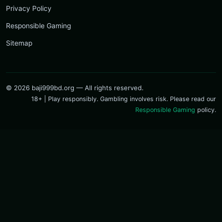
Privacy Policy
Responsible Gaming
Sitemap
© 2026 baji999bd.org — All rights reserved.
18+ | Play responsibly. Gambling involves risk. Please read our
Responsible Gaming
policy.