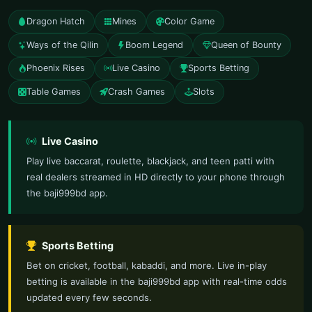
Dragon Hatch
Mines
Color Game
Ways of the Qilin
Boom Legend
Queen of Bounty
Phoenix Rises
Live Casino
Sports Betting
Table Games
Crash Games
Slots
Live Casino
Play live baccarat, roulette, blackjack, and teen patti with
real dealers streamed in HD directly to your phone through
the baji999bd app.
Sports Betting
Bet on cricket, football, kabaddi, and more. Live in-play
betting is available in the baji999bd app with real-time odds
updated every few seconds.