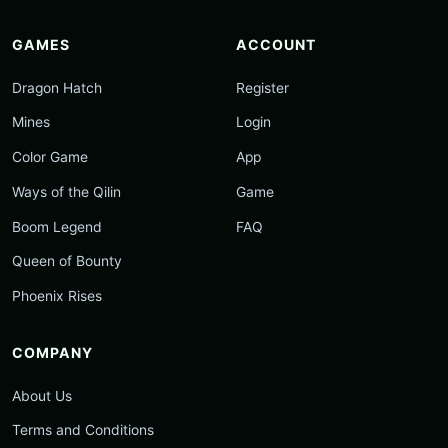
GAMES
ACCOUNT
Dragon Hatch
Register
Mines
Login
Color Game
App
Ways of the Qilin
Game
Boom Legend
FAQ
Queen of Bounty
Phoenix Rises
COMPANY
About Us
Terms and Conditions