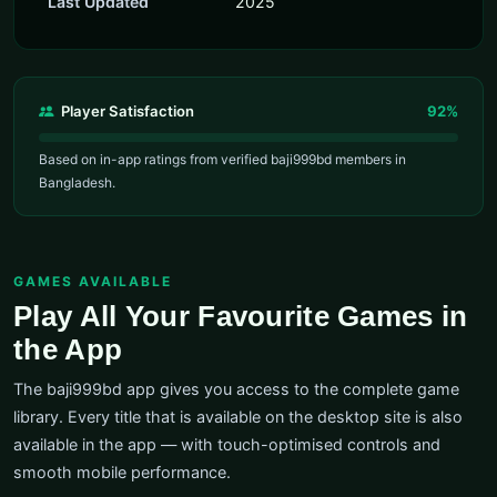
Last Updated
2025
Player Satisfaction
92%
Based on in-app ratings from verified baji999bd members in
Bangladesh.
GAMES AVAILABLE
Play All Your Favourite Games in
the App
The baji999bd app gives you access to the complete game
library. Every title that is available on the desktop site is also
available in the app — with touch-optimised controls and
smooth mobile performance.