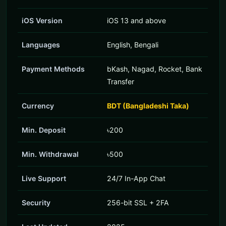
iOS Version
iOS 13 and above
Languages
English, Bengali
Payment Methods
bKash, Nagad, Rocket, Bank
Transfer
Currency
BDT (Bangladeshi Taka)
Min. Deposit
৳200
Min. Withdrawal
৳500
Live Support
24/7 In-App Chat
Security
256-bit SSL + 2FA