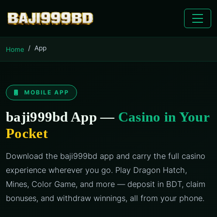
App
Home
MOBILE APP
baji999bd App —
Casino in Your
Pocket
Download the baji999bd app and carry the full casino
experience wherever you go. Play Dragon Hatch,
Mines, Color Game, and more — deposit in BDT, claim
bonuses, and withdraw winnings, all from your phone.