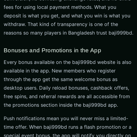
fees for using local payment methods. What you
deposit is what you get, and what you win is what you
withdraw. That kind of transparency is one of the
reasons so many players in Bangladesh trust baji999bd.
Bonuses and Promotions in the App
Every bonus available on the baji999bd website is also
available in the app. New members who register
through the app get the same welcome bonus as
desktop users. Daily reload bonuses, cashback offers,
free spins, and referral rewards are all accessible from
the promotions section inside the baji999bd app.
Push notifications mean you will never miss a limited-
time offer. When baji999bd runs a flash promotion or a
special event bonus, the app will notify you directly on